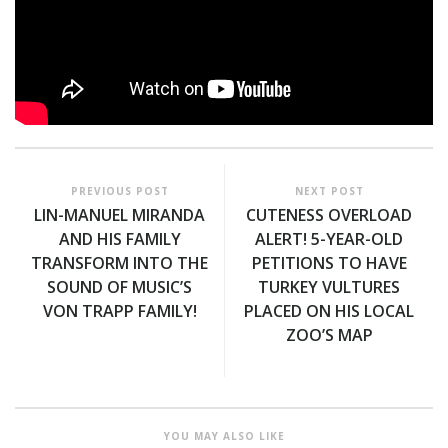
PREVIOUS POST
NEXT POST
LIN-MANUEL MIRANDA
CUTENESS OVERLOAD
AND HIS FAMILY
ALERT! 5-YEAR-OLD
TRANSFORM INTO THE
PETITIONS TO HAVE
SOUND OF MUSIC’S
TURKEY VULTURES
VON TRAPP FAMILY!
PLACED ON HIS LOCAL
ZOO’S MAP
YOU MAY ALSO LIKE