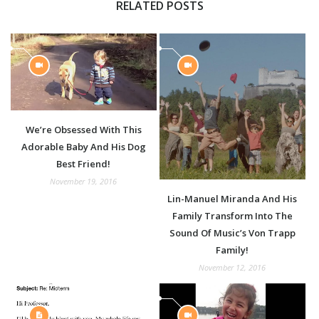
RELATED POSTS
We’re Obsessed With This
Adorable Baby And His Dog
Best Friend!
November 19, 2016
Lin-Manuel Miranda And His
Family Transform Into The
Sound Of Music’s Von Trapp
Family!
November 12, 2016