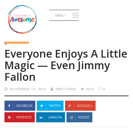
Home
•
Awesome
•
Everyone Enjoys A Little Magic — Even Jimmy Fallon
AWESOME (1009)
Everyone Enjoys A Little
Magic — Even Jimmy
Fallon
NOVEMBER 14, 2016
AWESOMER
3020
0
FACEBOOK
TWITTER
GOOGLE +
PINTEREST
LINKEDIN
REDDIT