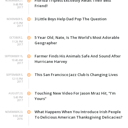
Florida Triplets Excitedly Await Their Best
NOVEMBER 27,
9:48 PM
Friend!
2017
3 Little Boys Help Dad Pop The Question
NOVEMBER 5,
4:15 PM
2017
5 Year Old, Nate, Is The World’s Most Adorable
OCTOBER 2,
11:26 PM
Geographer
2017
Farmer Finds His Animals Safe And Sound After
SEPTEMBER 15,
10:40 AM
Hurricane Harvey
2017
This San Francisco Jazz Club Is Changing Lives
SEPTEMBER 5,
12:15 PM
2017
Touching New Video For Jason Mraz Hit, “I’m
AUGUST 23,
5:40 PM
Yours”
2017
What Happens When You Introduce Irish People
NOVEMBER 23,
9:00 AM
To Delicious American Thanksgiving Delicacies?
2016