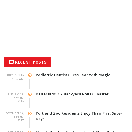
RECENT POSTS
Pediatric Dentist Cures Fear With Magic
JULY 11, 2018
11:52 AM
Dad Builds DIY Backyard Roller Coaster
FEBRUARY 10,
3:02 PM
2018
Portland Zoo Residents Enjoy Their First Snow
DECEMBER 10,
6:57 PM
Day!
2017