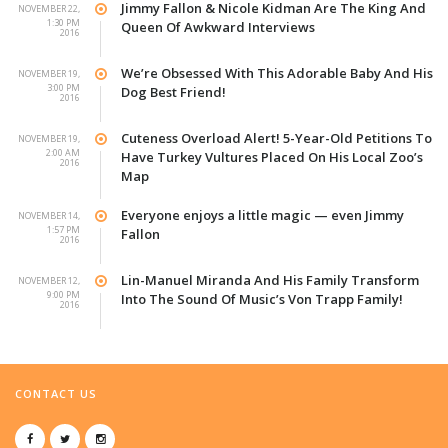
Jimmy Fallon & Nicole Kidman Are The King And
NOVEMBER 22,
1:30 PM
Queen Of Awkward Interviews
2016
We’re Obsessed With This Adorable Baby And His
NOVEMBER 19,
3:00 PM
Dog Best Friend!
2016
Cuteness Overload Alert! 5-Year-Old Petitions To
NOVEMBER 19,
2:00 AM
Have Turkey Vultures Placed On His Local Zoo’s
2016
Map
Everyone enjoys a little magic — even Jimmy
NOVEMBER 14,
1:57 PM
Fallon
2016
Lin-Manuel Miranda And His Family Transform
NOVEMBER 12,
9:00 PM
Into The Sound Of Music’s Von Trapp Family!
2016
CONTACT US