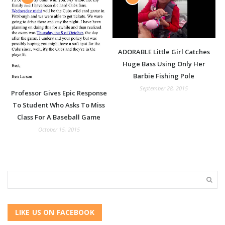
ADORABLE Little Girl Catches
Huge Bass Using Only Her
Barbie Fishing Pole
September 28, 2015
Professor Gives Epic Response
To Student Who Asks To Miss
Class For A Baseball Game
October 15, 2015
LIKE US ON FACEBOOK