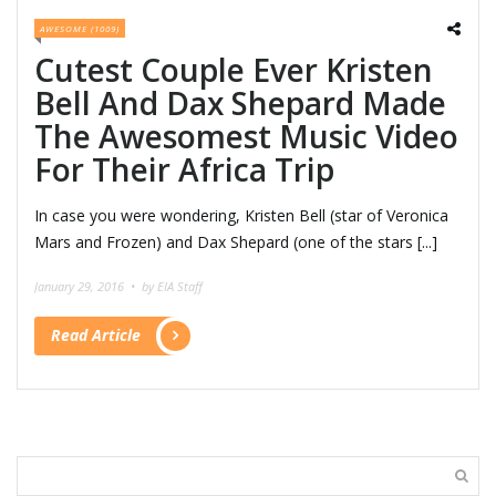
AWESOME (1009)
Cutest Couple Ever Kristen
Bell And Dax Shepard Made
The Awesomest Music Video
For Their Africa Trip
In case you were wondering, Kristen Bell (star of Veronica
Mars and Frozen) and Dax Shepard (one of the stars [...]
January 29, 2016 •
by EIA Staff
Read Article