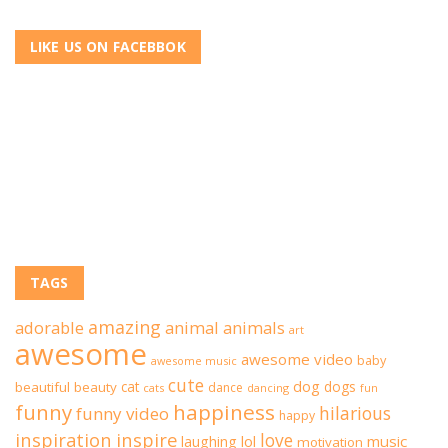
LIKE US ON FACEBBOK
TAGS
amazing
adorable
animal
animals
art
awesome
awesome video
baby
awesome music
cute
dog
cat
dogs
beautiful
beauty
dance
cats
dancing
fun
funny
happiness
hilarious
funny video
happy
inspiration
inspire
love
lol
music
laughing
motivation