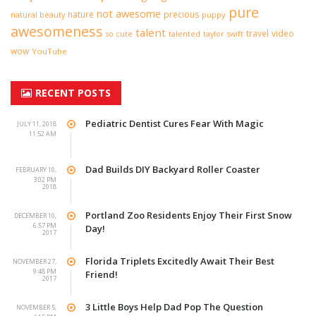
pure
not awesome
nature
precious
natural beauty
puppy
awesomeness
talent
travel
video
taylor swift
so cute
talented
wow
YouTube
RECENT POSTS
Pediatric Dentist Cures Fear With Magic
JULY 11, 2018
11:52 AM
Dad Builds DIY Backyard Roller Coaster
FEBRUARY 10,
3:02 PM
2018
Portland Zoo Residents Enjoy Their First Snow
DECEMBER 10,
6:57 PM
Day!
2017
Florida Triplets Excitedly Await Their Best
NOVEMBER 27,
9:48 PM
Friend!
2017
3 Little Boys Help Dad Pop The Question
NOVEMBER 5,