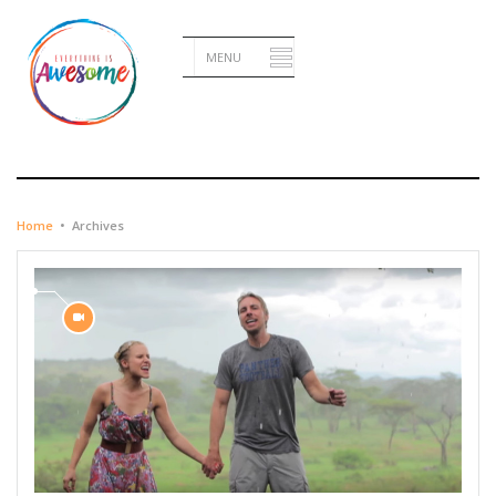
JANUARY 29, 2016
Home
•
Archives