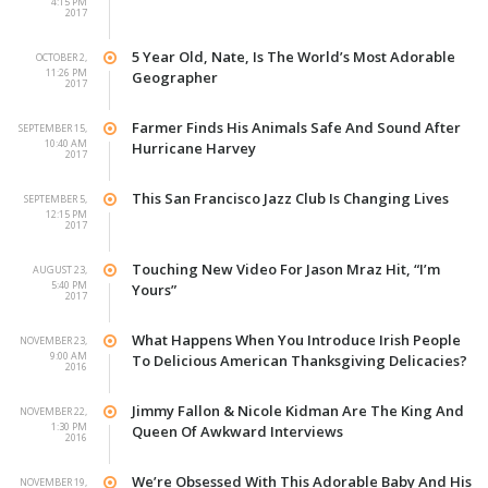
4:15 PM
2017
5 Year Old, Nate, Is The World’s Most Adorable
OCTOBER 2,
11:26 PM
Geographer
2017
Farmer Finds His Animals Safe And Sound After
SEPTEMBER 15,
10:40 AM
Hurricane Harvey
2017
This San Francisco Jazz Club Is Changing Lives
SEPTEMBER 5,
12:15 PM
2017
Touching New Video For Jason Mraz Hit, “I’m
AUGUST 23,
5:40 PM
Yours”
2017
What Happens When You Introduce Irish People
NOVEMBER 23,
9:00 AM
To Delicious American Thanksgiving Delicacies?
2016
Jimmy Fallon & Nicole Kidman Are The King And
NOVEMBER 22,
1:30 PM
Queen Of Awkward Interviews
2016
We’re Obsessed With This Adorable Baby And His
NOVEMBER 19,