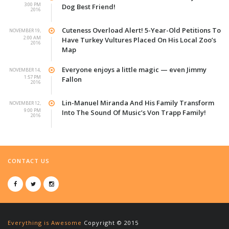
3:00 PM
Dog Best Friend!
2016
Cuteness Overload Alert! 5-Year-Old Petitions To
NOVEMBER 19,
2:00 AM
Have Turkey Vultures Placed On His Local Zoo’s
2016
Map
Everyone enjoys a little magic — even Jimmy
NOVEMBER 14,
1:57 PM
Fallon
2016
Lin-Manuel Miranda And His Family Transform
NOVEMBER 12,
9:00 PM
Into The Sound Of Music’s Von Trapp Family!
2016
CONTACT US
Everything is Awesome
Copyright © 2015