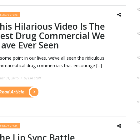
NO
ESOME (1009)
his Hilarious Video Is The
est Drug Commercial We
NO
ave Ever Seen
 some point in our lives, we’ve all seen the ridiculous
NO
armaceutical drug commercials that encourage [...]
ust 31, 2015 •
by EIA Staff
NO
Read Article
NO
NO
ESOME (1009)
he Lip Sync Battle