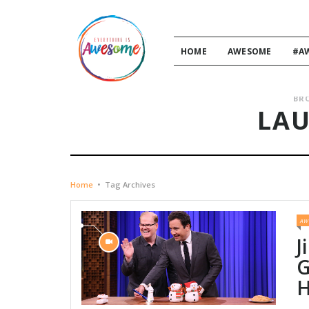
HOME
AWESOME
#A
BR
LA
Home
•
Tag Archives
AW
J
G
H