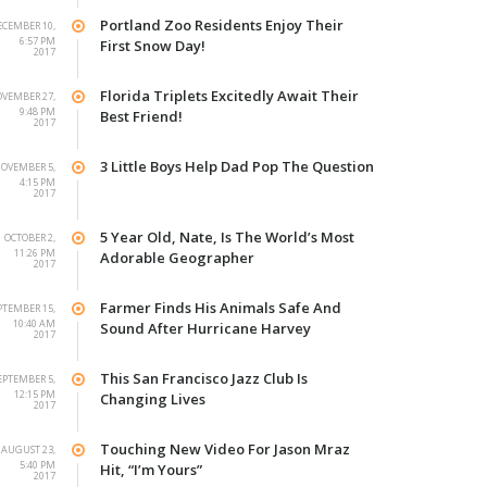
Portland Zoo Residents Enjoy Their
ECEMBER 10,
6:57 PM
First Snow Day!
2017
Florida Triplets Excitedly Await Their
VEMBER 27,
9:48 PM
Best Friend!
2017
3 Little Boys Help Dad Pop The Question
OVEMBER 5,
4:15 PM
2017
5 Year Old, Nate, Is The World’s Most
OCTOBER 2,
11:26 PM
Adorable Geographer
2017
Farmer Finds His Animals Safe And
PTEMBER 15,
10:40 AM
Sound After Hurricane Harvey
2017
This San Francisco Jazz Club Is
EPTEMBER 5,
12:15 PM
Changing Lives
2017
Touching New Video For Jason Mraz
AUGUST 23,
5:40 PM
Hit, “I’m Yours”
2017