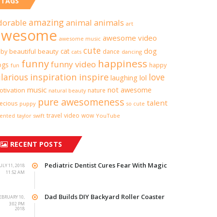
TAGS
amazing
dorable
animal
animals
art
awesome
awesome video
awesome music
cute
dog
cat
aby
beautiful
beauty
dance
cats
dancing
funny
happiness
funny video
ogs
happy
fun
inspiration
inspire
ilarious
love
lol
laughing
music
not awesome
tivation
nature
natural beauty
pure awesomeness
talent
ecious
puppy
so cute
travel
video
wow
taylor swift
YouTube
lented
RECENT POSTS
Pediatric Dentist Cures Fear With Magic
ULY 11, 2018
11:52 AM
Dad Builds DIY Backyard Roller Coaster
EBRUARY 10,
3:02 PM
2018