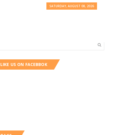
SATURDAY, AUGUST 08, 2026
LIKE US ON FACEBBOK