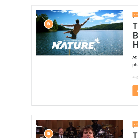
AW
T
B
H
At
ph
Aug
AW
T