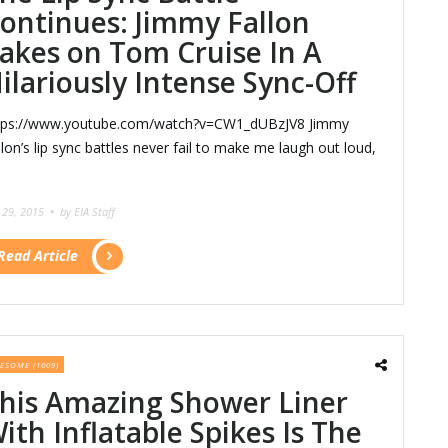
ontinues: Jimmy Fallon
akes on Tom Cruise In A
ilariously Intense Sync-Off
tps://www.youtube.com/watch?v=CW1_dUBzJV8 Jimmy
llon’s lip sync battles never fail to make me laugh out loud,
y 29, 2015 •
by EIA Staff
Read Article
ESOME (1009)
his Amazing Shower Liner
ith Inflatable Spikes Is The