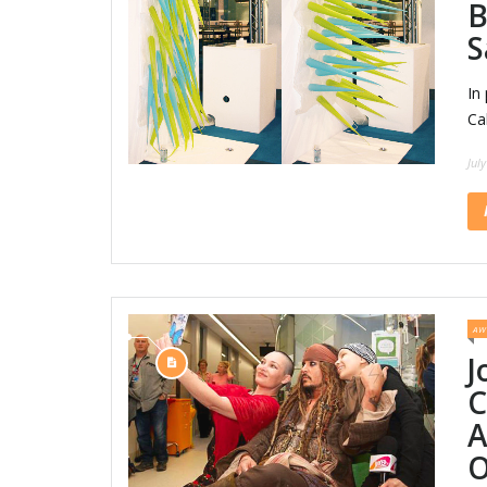
B
S
In
Ca
Jul
AW
J
C
A
O