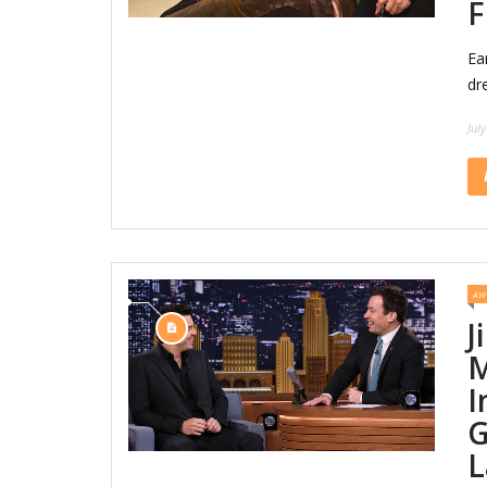
F
Ea
dr
Jul
AW
J
M
I
G
L