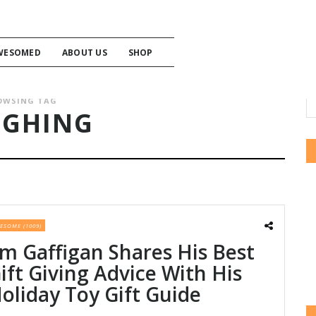
WESOMED
ABOUT US
SHOP
OWSING TAG
UGHING
ESOME (1009)
im Gaffigan Shares His Best
ift Giving Advice With His
oliday Toy Gift Guide