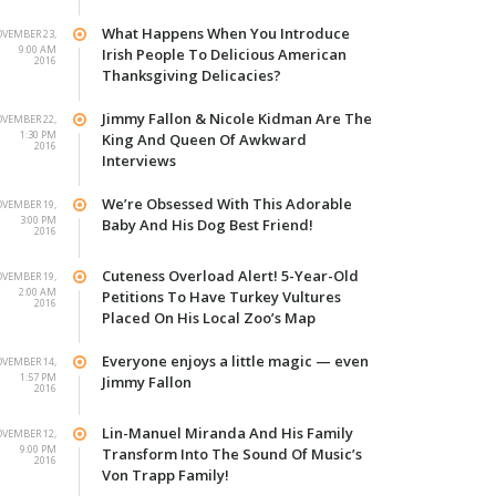
What Happens When You Introduce
VEMBER 23,
9:00 AM
Irish People To Delicious American
2016
Thanksgiving Delicacies?
Jimmy Fallon & Nicole Kidman Are The
VEMBER 22,
1:30 PM
King And Queen Of Awkward
2016
Interviews
We’re Obsessed With This Adorable
VEMBER 19,
3:00 PM
Baby And His Dog Best Friend!
2016
Cuteness Overload Alert! 5-Year-Old
VEMBER 19,
2:00 AM
Petitions To Have Turkey Vultures
2016
Placed On His Local Zoo’s Map
Everyone enjoys a little magic — even
VEMBER 14,
1:57 PM
Jimmy Fallon
2016
Lin-Manuel Miranda And His Family
VEMBER 12,
9:00 PM
Transform Into The Sound Of Music’s
2016
Von Trapp Family!