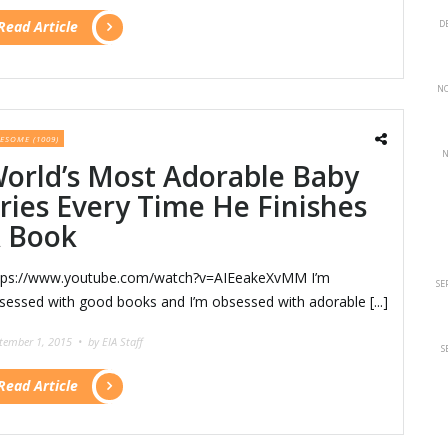
Read Article
D
NO
ESOME (1009)
N
orld’s Most Adorable Baby
ries Every Time He Finishes
 Book
tps://www.youtube.com/watch?v=AIEeakeXvMM I’m
SE
sessed with good books and I’m obsessed with adorable [...]
tember 1, 2015 •
by EIA Staff
S
Read Article