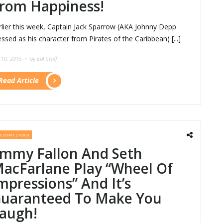
rom Happiness!
rlier this week, Captain Jack Sparrow (AKA Johnny Depp
essed as his character from Pirates of the Caribbean) [...]
y 10, 2015 •
by EIA Staff
Read Article
ESOME (1009)
immy Fallon And Seth
acFarlane Play “Wheel Of
mpressions” And It’s
uaranteed To Make You
augh!