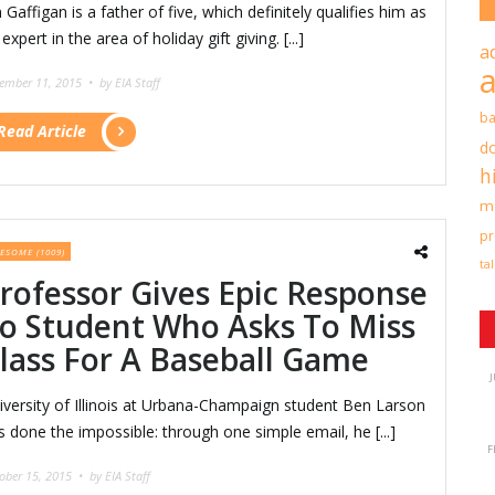
 Gaffigan is a father of five, which definitely qualifies him as
expert in the area of holiday gift giving. [...]
a
ember 11, 2015 •
by EIA Staff
b
Read Article
d
h
mo
pr
ESOME (1009)
ta
rofessor Gives Epic Response
o Student Who Asks To Miss
lass For A Baseball Game
J
iversity of Illinois at Urbana-Champaign student Ben Larson
s done the impossible: through one simple email, he [...]
F
ober 15, 2015 •
by EIA Staff