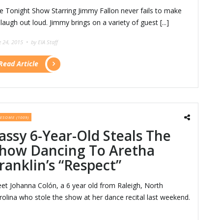
e Tonight Show Starring Jimmy Fallon never fails to make
 laugh out loud. Jimmy brings on a variety of guest [...]
e 24, 2015 •
by EIA Staff
Read Article
ESOME (1009)
assy 6-Year-Old Steals The
how Dancing To Aretha
ranklin’s “Respect”
et Johanna Colón, a 6 year old from Raleigh, North
rolina who stole the show at her dance recital last weekend.