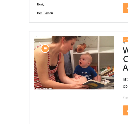
AW
W
C
A
ht
ob
Sep