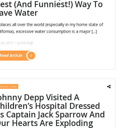
est (And Funniest!) Way To
ave Water
 places all over the world (especially in my home state of
lifornia), excessive water consumption is a major [...]
y 24, 2015 •
by EIA Staff
Read Article
ESOME (1009)
ohnny Depp Visited A
hildren’s Hospital Dressed
s Captain Jack Sparrow And
ur Hearts Are Exploding