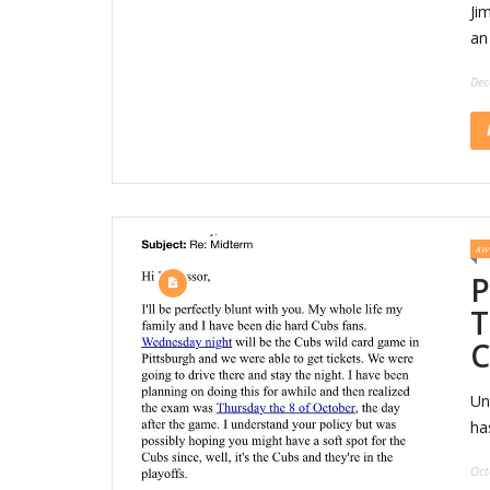
Jim
an 
Dec
AW
P
T
C
Un
ha
Oct