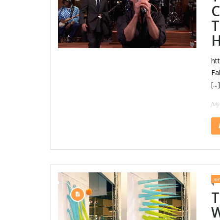
C
T
H
ht
Fa
[...]
Jul
AW
T
W