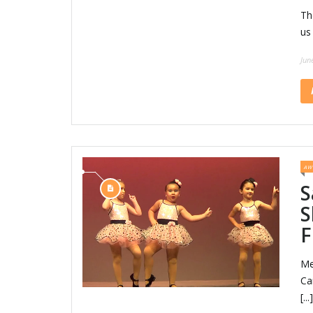
Th
us
Jun
AW
S
S
F
Me
Ca
[...]