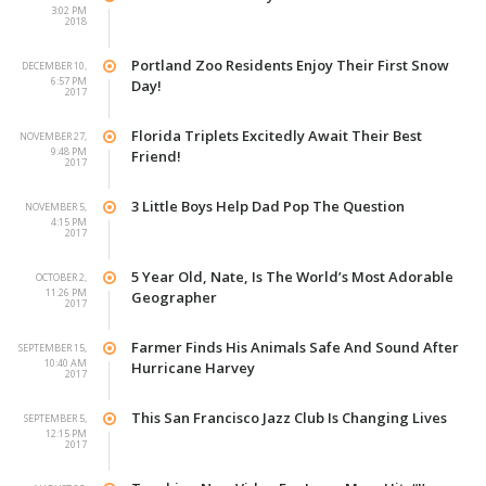
3:02 PM
2018
Portland Zoo Residents Enjoy Their First Snow
DECEMBER 10,
6:57 PM
Day!
2017
Florida Triplets Excitedly Await Their Best
NOVEMBER 27,
9:48 PM
Friend!
2017
3 Little Boys Help Dad Pop The Question
NOVEMBER 5,
4:15 PM
2017
5 Year Old, Nate, Is The World’s Most Adorable
OCTOBER 2,
11:26 PM
Geographer
2017
Farmer Finds His Animals Safe And Sound After
SEPTEMBER 15,
10:40 AM
Hurricane Harvey
2017
This San Francisco Jazz Club Is Changing Lives
SEPTEMBER 5,
12:15 PM
2017