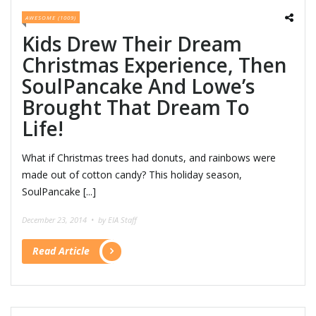
AWESOME (1009)
Kids Drew Their Dream
Christmas Experience, Then
SoulPancake And Lowe’s
Brought That Dream To
Life!
What if Christmas trees had donuts, and rainbows were
made out of cotton candy? This holiday season,
SoulPancake [...]
December 23, 2014 •
by EIA Staff
Read Article