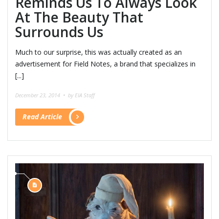
Reminds Us To Always Look
At The Beauty That
Surrounds Us
Much to our surprise, this was actually created as an
advertisement for Field Notes, a brand that specializes in
[...]
December 23, 2014 •
by EIA Staff
Read Article