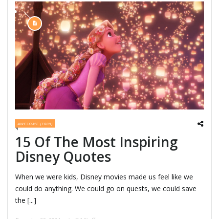
AWESOME (1009)
15 Of The Most Inspiring
Disney Quotes
When we were kids, Disney movies made us feel like we
could do anything. We could go on quests, we could save
the [...]