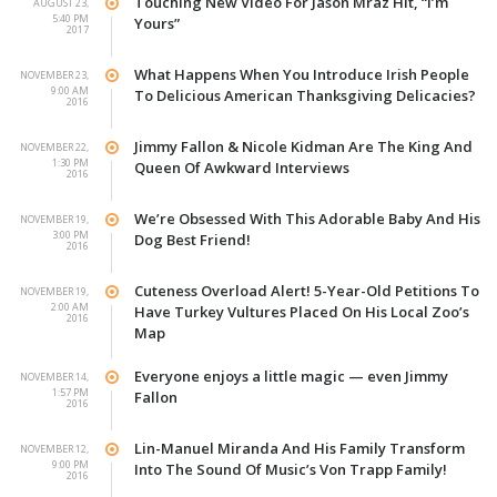
Touching New Video For Jason Mraz Hit, “I’m
AUGUST 23,
5:40 PM
Yours”
2017
What Happens When You Introduce Irish People
NOVEMBER 23,
9:00 AM
To Delicious American Thanksgiving Delicacies?
2016
Jimmy Fallon & Nicole Kidman Are The King And
NOVEMBER 22,
1:30 PM
Queen Of Awkward Interviews
2016
We’re Obsessed With This Adorable Baby And His
NOVEMBER 19,
3:00 PM
Dog Best Friend!
2016
Cuteness Overload Alert! 5-Year-Old Petitions To
NOVEMBER 19,
2:00 AM
Have Turkey Vultures Placed On His Local Zoo’s
2016
Map
Everyone enjoys a little magic — even Jimmy
NOVEMBER 14,
1:57 PM
Fallon
2016
Lin-Manuel Miranda And His Family Transform
NOVEMBER 12,
9:00 PM
Into The Sound Of Music’s Von Trapp Family!
2016