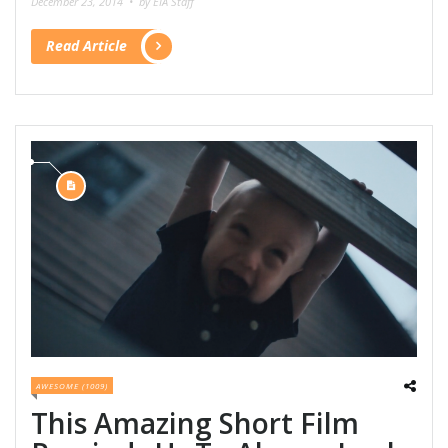
December 23, 2014 •
by EIA Staff
Read Article
AWESOME (1009)
This Amazing Short Film