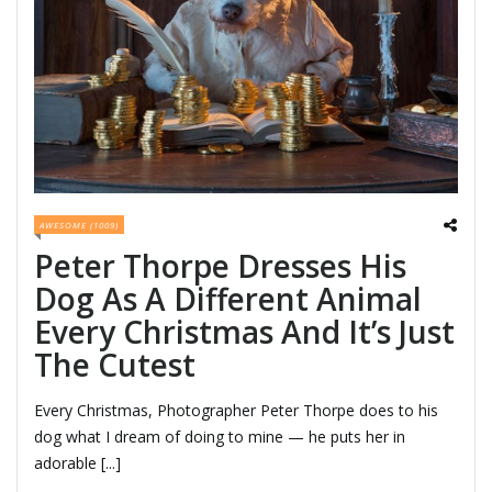
AWESOME (1009)
Peter Thorpe Dresses His
Dog As A Different Animal
Every Christmas And It’s Just
The Cutest
Every Christmas, Photographer Peter Thorpe does to his
dog what I dream of doing to mine — he puts her in
adorable [...]