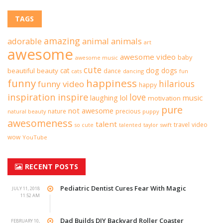
TAGS
amazing
adorable
animal
animals
art
awesome
awesome video
baby
awesome music
cute
dog
cat
dogs
beautiful
beauty
dance
cats
dancing
fun
funny
happiness
hilarious
funny video
happy
inspiration
inspire
love
lol
music
laughing
motivation
pure
not awesome
nature
precious
natural beauty
puppy
awesomeness
talent
travel
video
taylor swift
so cute
talented
wow
YouTube
RECENT POSTS
Pediatric Dentist Cures Fear With Magic
JULY 11, 2018
11:52 AM
Dad Builds DIY Backyard Roller Coaster
FEBRUARY 10,