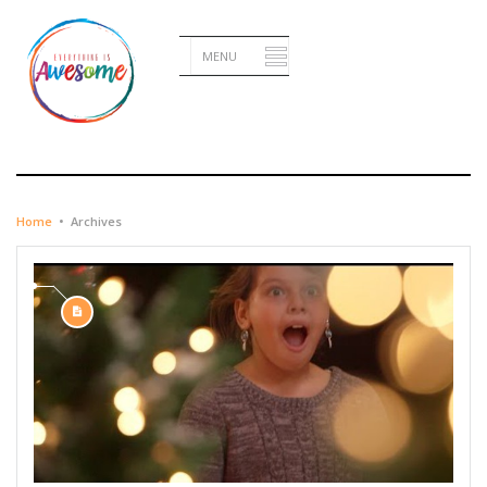
DECEMBER 23, 2014
Home
•
Archives