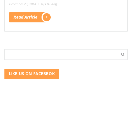
December 23, 2014 •
by EIA Staff
Read Article
LIKE US ON FACEBBOK