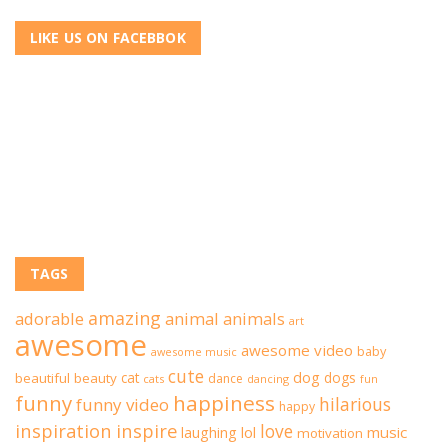
LIKE US ON FACEBBOK
TAGS
amazing
adorable
animal
animals
art
awesome
awesome video
baby
awesome music
cute
dog
cat
dogs
beautiful
beauty
dance
cats
dancing
fun
funny
happiness
hilarious
funny video
happy
inspiration
inspire
love
lol
music
laughing
motivation