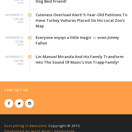
Dog Best Friend!
2016
Cuteness Overload Alert! 5-Year-Old Petitions To
NOVEMBER 19,
2:00 AM
Have Turkey Vultures Placed On His Local Zoo’s
2016
Map
Everyone enjoys a little magic — even Jimmy
NOVEMBER 14,
1:57 PM
Fallon
2016
Lin-Manuel Miranda And His Family Transform
NOVEMBER 12,
9:00 PM
Into The Sound Of Music’s Von Trapp Family!
2016
CONTACT US
Everything is Awesome
Copyright © 2015
Developed by woot woot ! developing