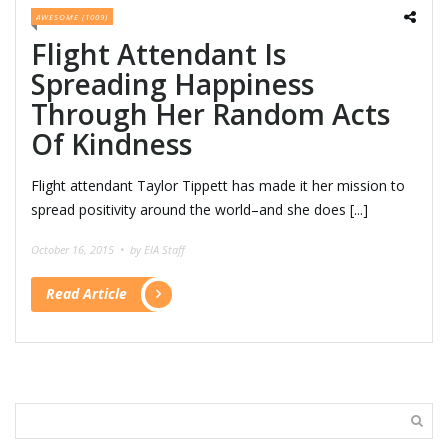
AWESOME (1009)
Flight Attendant Is
Spreading Happiness
Through Her Random Acts
Of Kindness
Flight attendant Taylor Tippett has made it her mission to
spread positivity around the world–and she does [...]
October 16, 2015 •
by EIA Staff
Read Article