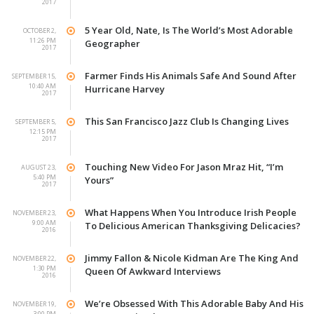
2017
5 Year Old, Nate, Is The World’s Most Adorable
OCTOBER 2,
11:26 PM
Geographer
2017
Farmer Finds His Animals Safe And Sound After
SEPTEMBER 15,
10:40 AM
Hurricane Harvey
2017
This San Francisco Jazz Club Is Changing Lives
SEPTEMBER 5,
12:15 PM
2017
Touching New Video For Jason Mraz Hit, “I’m
AUGUST 23,
5:40 PM
Yours”
2017
What Happens When You Introduce Irish People
NOVEMBER 23,
9:00 AM
To Delicious American Thanksgiving Delicacies?
2016
Jimmy Fallon & Nicole Kidman Are The King And
NOVEMBER 22,
1:30 PM
Queen Of Awkward Interviews
2016
We’re Obsessed With This Adorable Baby And His
NOVEMBER 19,
3:00 PM