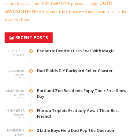
pure
not awesome
nature
precious
natural beauty
puppy
awesomeness
talent
travel
video
taylor swift
so cute
talented
wow
YouTube
RECENT POSTS
Pediatric Dentist Cures Fear With Magic
JULY 11, 2018
11:52 AM
Dad Builds DIY Backyard Roller Coaster
FEBRUARY 10,
3:02 PM
2018
Portland Zoo Residents Enjoy Their First Snow
DECEMBER 10,
6:57 PM
Day!
2017
Florida Triplets Excitedly Await Their Best
NOVEMBER 27,
9:48 PM
Friend!
2017
3 Little Boys Help Dad Pop The Question
NOVEMBER 5,
4:15 PM