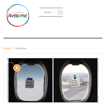
OCTOBER 16, 2015
Home
•
Archives