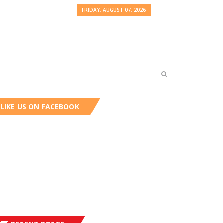
FRIDAY, AUGUST 07, 2026
LIKE US ON FACEBOOK