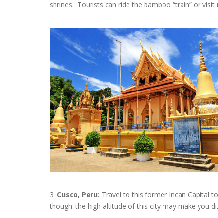
shrines. Tourists can ride the bamboo “train” or visit 
3.
Cusco, Peru:
Travel to this former Incan Capital t
though: the high altitude of this city may make you di