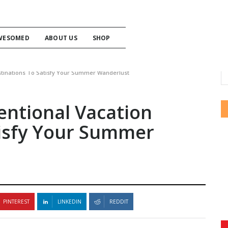
WESOMED
ABOUT US
SHOP
tinations To Satisfy Your Summer Wanderlust
ntional Vacation
tisfy Your Summer
PINTEREST
LINKEDIN
REDDIT