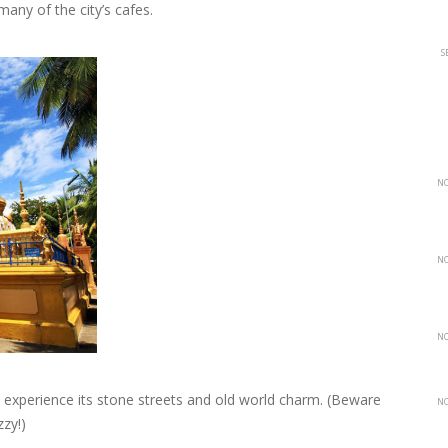
many of the city’s cafes.
S
NO
NO
NO
o experience its stone streets and old world charm. (Beware
NO
zzy!)