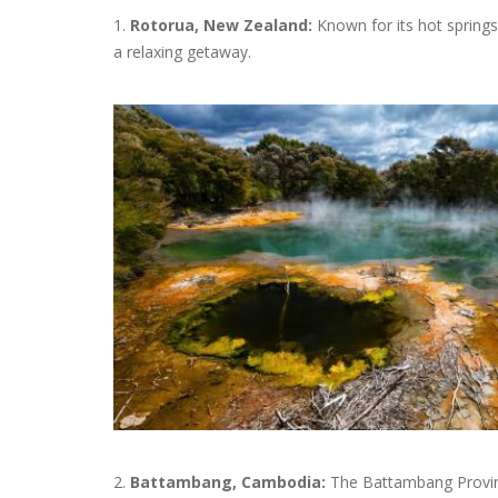
1.
Rotorua, New Zealand:
Known for its hot springs
a relaxing getaway.
2.
Battambang, Cambodia:
The Battambang Province