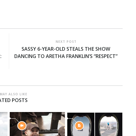
NEXT POST
SASSY 6-YEAR-OLD STEALS THE SHOW
:
DANCING TO ARETHA FRANKLIN’S “RESPECT”
MAY ALSO LIKE
ATED POSTS