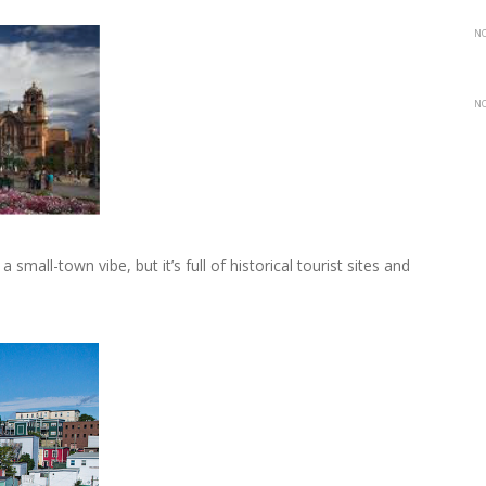
NO
NO
 small-town vibe, but it’s full of historical tourist sites and