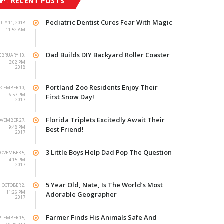
RECENT POSTS
Pediatric Dentist Cures Fear With Magic
ULY 11, 2018
11:52 AM
Dad Builds DIY Backyard Roller Coaster
EBRUARY 10,
3:02 PM
2018
Portland Zoo Residents Enjoy Their
ECEMBER 10,
6:57 PM
First Snow Day!
2017
Florida Triplets Excitedly Await Their
VEMBER 27,
9:48 PM
Best Friend!
2017
3 Little Boys Help Dad Pop The Question
OVEMBER 5,
4:15 PM
2017
5 Year Old, Nate, Is The World’s Most
OCTOBER 2,
11:26 PM
Adorable Geographer
2017
Farmer Finds His Animals Safe And
PTEMBER 15,