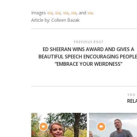
Images
via
,
via
,
via
,
via
, and
via
.
Article by: Colleen Bazak
PREVIOUS POST
ED SHEERAN WINS AWARD AND GIVES A
BEAUTIFUL SPEECH ENCOURAGING PEOPLE
“EMBRACE YOUR WEIRDNESS”
YOU 
REL