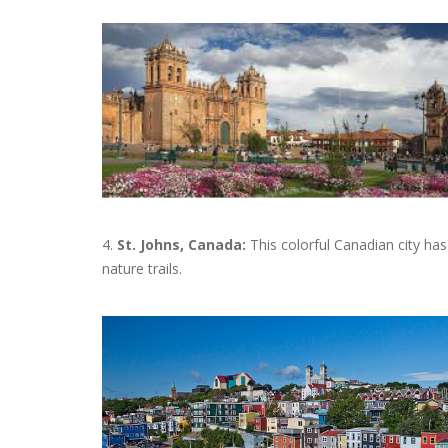
4.
St. Johns, Canada:
This colorful Canadian city has a
nature trails.