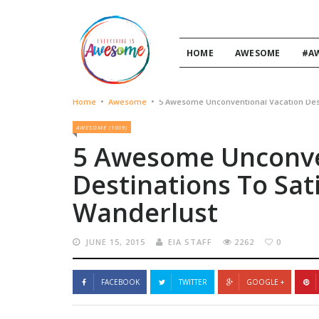
HOME
AWESOME
#A
Home
•
Awesome
•
5 Awesome Unconventional Vacation Des
AWESOME (1009)
5 Awesome Unconve
Destinations To Sa
Wanderlust
JUNE 15, 2015
EIA STAFF
2262
0
FACEBOOK
TWITTER
GOOGLE +