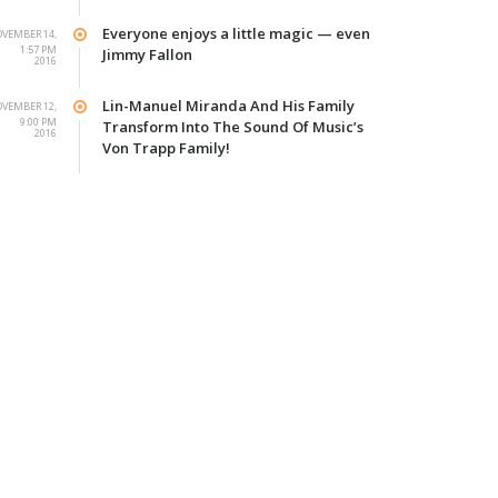
Everyone enjoys a little magic — even
VEMBER 14,
1:57 PM
Jimmy Fallon
2016
Lin-Manuel Miranda And His Family
VEMBER 12,
9:00 PM
Transform Into The Sound Of Music’s
2016
Von Trapp Family!