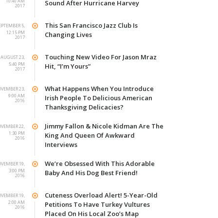
10:40 AM
Sound After Hurricane Harvey
2017
This San Francisco Jazz Club Is
EPTEMBER 5,
12:15 PM
Changing Lives
2017
Touching New Video For Jason Mraz
AUGUST 23,
5:40 PM
Hit, “I’m Yours”
2017
What Happens When You Introduce
VEMBER 23,
9:00 AM
Irish People To Delicious American
2016
Thanksgiving Delicacies?
Jimmy Fallon & Nicole Kidman Are The
VEMBER 22,
1:30 PM
King And Queen Of Awkward
2016
Interviews
We’re Obsessed With This Adorable
VEMBER 19,
3:00 PM
Baby And His Dog Best Friend!
2016
Cuteness Overload Alert! 5-Year-Old
VEMBER 19,
2:00 AM
Petitions To Have Turkey Vultures
2016
Placed On His Local Zoo’s Map