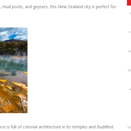
, mud pools, and geysers, this New Zealand city is perfect for
J
F
D
NO
N
 is full of colonial architecture in its temples and Buddhist
SE