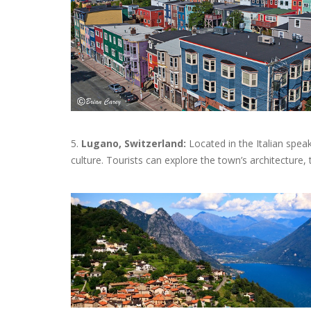
5.
Lugano, Switzerland:
Located in the Italian spea
culture. Tourists can explore the town’s architecture, 