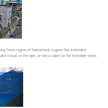
king Ticino region of Switzerland, Lugano has a blended
take a boat on the lake, or ride a cable car for incredible views.